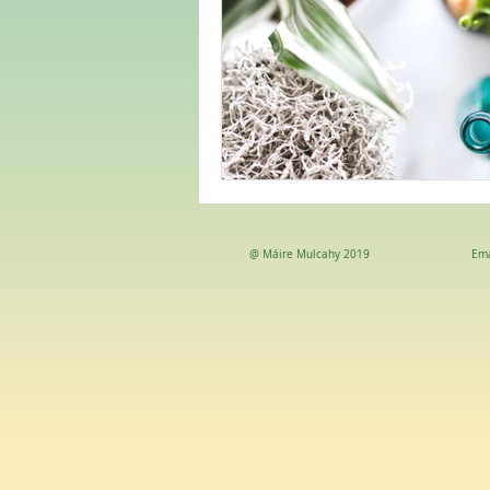
@ Máire Mulcahy 2019
Ema