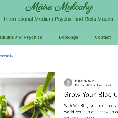
Máire Mulcahy
International Medium Psychic and Reiki Master
ediums and Psychics
Bookings
Contact
ommunity
Maire Mulcahy
Dec 14, 2019
1 min read
Grow Your Blog 
With Wix Blog, you’re not only
world, you can also grow an a