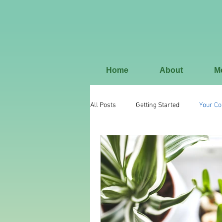
Home
About
M
All Posts
Getting Started
Your C