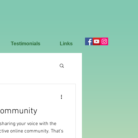
Testimonials
Links
Community
 sharing your voice with the
ctive online community. That’s