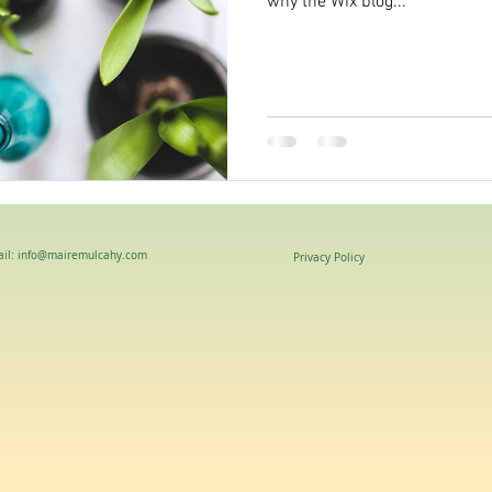
why the Wix blog...
il: info@mairemulcahy.com
Privacy Policy