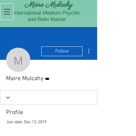
Máire Mulcahy
International Medium Psychic
and Reiki Master
More actions
Follow
Maire Mulcahy
Admin
Maire Mulcahy
Profile
Join date: Dec 13, 2019