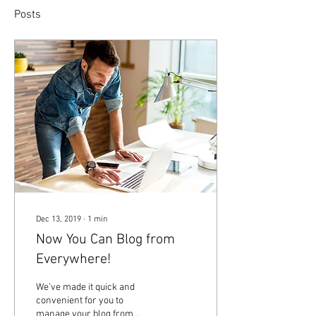
Posts
Dec 13, 2019
∙
1
min
Now You Can Blog from
Everywhere!
We’ve made it quick and
convenient for you to
manage your blog from