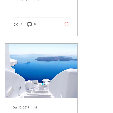
anywhere. In this blog post
we’ll share the ways you can
post to your...
2
0
Dec 13, 2019
∙
1
min