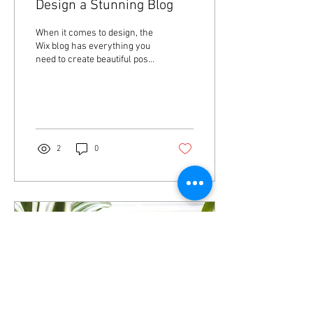
Design a Stunning Blog
When it comes to design, the
Wix blog has everything you
need to create beautiful posts
that will grab your reader's
attention. Check out...
2
0